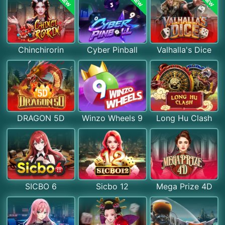
NEW
NEW
NEW
Chinchirorin
Cyber Pinball
Valhalla's Dice
DRAGON 5D
Winzo Wheels 9
Long Hu Clash
SICBO 6
Sicbo 12
Mega Prize 4D