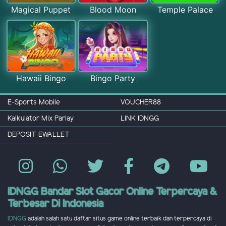
Magical Puppet
Blood Moon
Temple Palace
Hawaii Bingo
Bingo Party
E-Sports Mobile
VOUCHER88
Kalkulator Mix Parlay
LINK IDNGG
DEPOSIT EWALLET
IDNGG Bandar Slot Gacor Online Terpercaya &
Terbesar Di Indonesia
IDNGG
adalah salah satu daftar situs game online terbaik dan terpercaya di