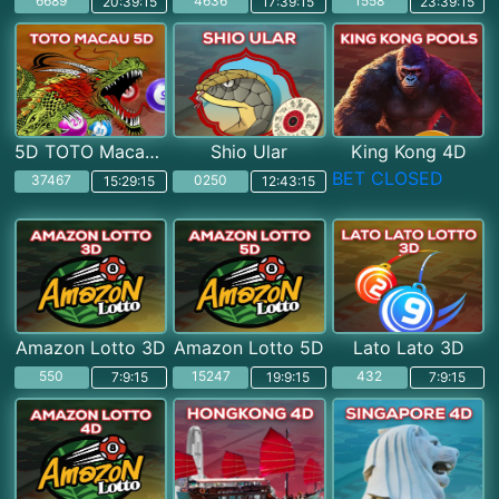
6689
4636
1558
20:39:14
17:39:14
23:39:14
5D TOTO Macau POOLS
Shio Ular
King Kong 4D
BET CLOSED
37467
0250
15:29:14
12:43:14
Amazon Lotto 3D
Amazon Lotto 5D
Lato Lato 3D
550
15247
432
7:9:14
19:9:14
7:9:14