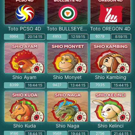
Toto PCSO 4D
Toto BULLSEYE 4D
Toto OREGON 4D
6964
4853
6079
20:14:14
12:59:14
8:59:14
Shio Ayam
Shio Monyet
Shio Kambing
8399
9427
7035
16:44:14
13:44:14
15:44:14
Shio Kuda
Shio Naga
Shio Kelinci
9186
9569
2756
18:44:14
19:44:14
21:44:14