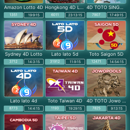
Amazon Lotto 4D
Hongkong 4D Lotto
4D TOTO SINGAPORE POOLS
1351
6011
7907
19:9:14
23:13:14
17:49:14
Sydney 4D Lotto
Lato lato 5d
Toto Saigon 5D
3712
31912
12471
14:3:14
11:9:14
14:54:14
Lato lato 4d
Toto Taiwan 4D
4D TOTO Jowo POOLS
8773
1193
7825
14:4:14
19:29:14
9:13:14