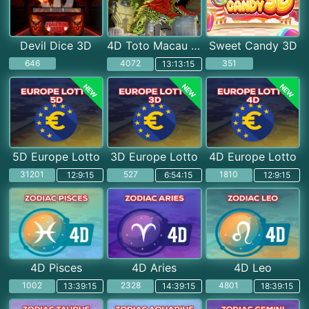
Devil Dice 3D
4D Toto Macau Pools
Sweet Candy 3D
646
4072
351
13:13:14
NEW
NEW
NEW
5D Europe Lotto
3D Europe Lotto
4D Europe Lotto
31201
527
1810
12:9:14
6:54:14
12:9:14
4D Pisces
4D Aries
4D Leo
1002
2328
4801
13:39:14
14:39:14
18:39:14