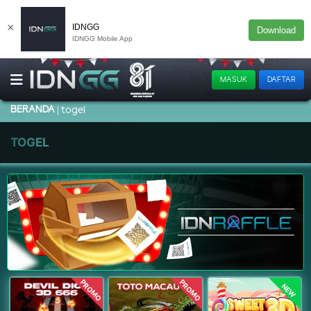
×
IDNGG
Download
IDNGG Mobile App
MASUK
DAFTAR
BERANDA
togel
TOGEL
PROMO
PROMO
NEW