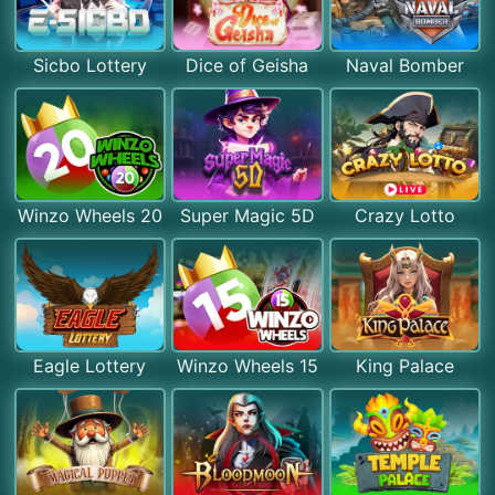
Sicbo Lottery
Dice of Geisha
Naval Bomber
Winzo Wheels 20
Super Magic 5D
Crazy Lotto
Eagle Lottery
Winzo Wheels 15
King Palace