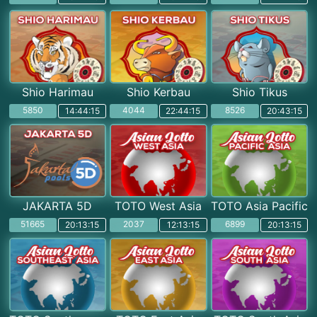
Shio Harimau
Shio Kerbau
Shio Tikus
5850
4044
8526
14:44:14
22:44:14
20:43:14
JAKARTA 5D
TOTO West Asia
TOTO Asia Pacific
51665
2037
6899
20:13:14
12:13:14
20:13:14