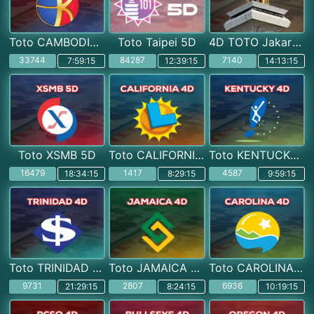
Toto CAMBODIA 5D
Toto Taipei 5D
4D TOTO Jakarta POOLS
33744
84287
7140
7:59:14
12:39:14
14:13:14
Toto XSMB 5D
Toto CALIFORNIA 4D
Toto KENTUCKY 4D
16479
1417
4587
18:34:14
8:29:14
9:59:14
Toto TRINIDAD & TOBAGO 4D
Toto JAMAICA 4D
Toto CAROLINA 4D
9731
2807
6936
21:29:14
8:24:14
10:19:14