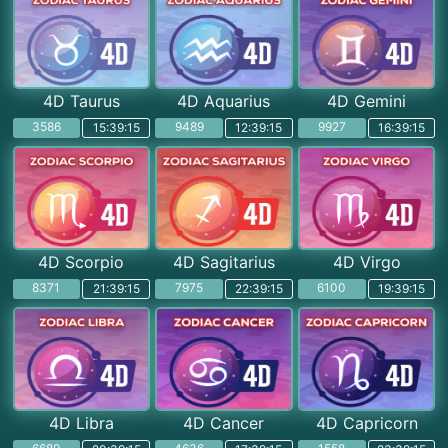
4D Taurus
4D Aquarius
4D Gemini
3586
9489
9927
15:39:14
12:39:14
16:39:14
4D Scorpio
4D Sagitarius
4D Virgo
8371
7975
6100
21:39:14
22:39:14
19:39:14
4D Libra
4D Cancer
4D Capricorn