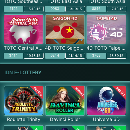
TOTO Southeast Asia
TOTO East Asia
TOTO South Asia
7192
9083
8846
15:13:14
13:13:14
17:13:14
TOTO Central Asia
4D TOTO Saigon POOLS
4D TOTO Taipei POOLS
3414
6244
3768
19:13:14
21:14:14
18:39:14
IDN E-LOTTERY
PROMO
PROMO
PROMO
Roulette Trinity
Davinci Roller
Universe 6D