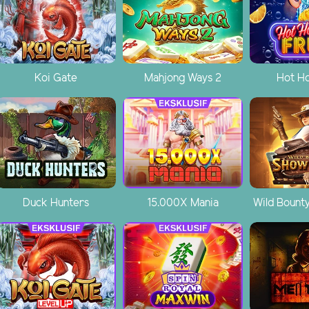
Koi Gate
Mahjong Ways 2
Hot Ho
Duck Hunters
15.000X Mania
Wild Boun