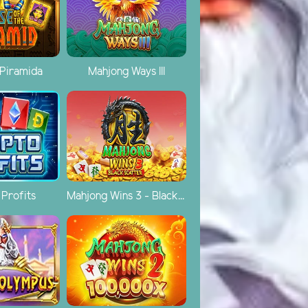
 Piramida
Mahjong Ways III
 Profits
Mahjong Wins 3 - Black Scatter