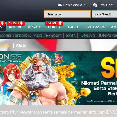
Download APK
Live Chat
O
PROMO
PROMO
S
IDNLIVE
ARCADE
POKER
TOGEL
LIVE CASINO
TAN
ive | IDNPoker | LIVE Casino | Sportbook | Tangkas | Temba
randa
Slots
kmati fitur kenyamanan serta sensasi permainan slots dari IDNGG