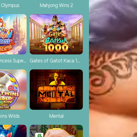
f Olympus
Mahjong Wins 2
Starlight Princess Super Scatter
Gates of Gatot Kaca 1000
ins Wilds
Mental