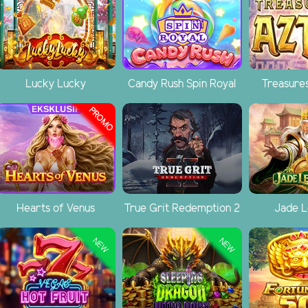
Lucky Lucky
Candy Rush Spin Royal
Treasure
PROMO
Hearts of Venus
True Grit Redemption 2
Jade 
NEW
NEW