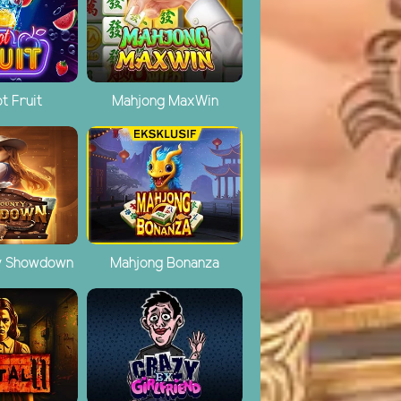
t Fruit
Mahjong MaxWin
ty Showdown
Mahjong Bonanza