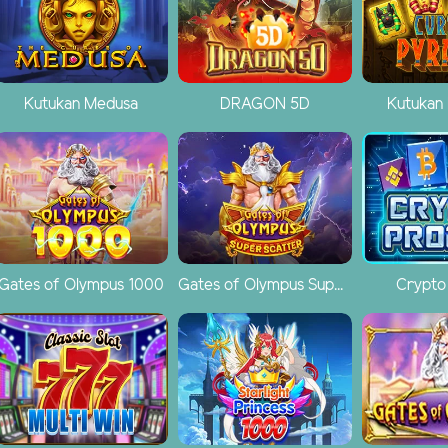
Kutukan Medusa
DRAGON 5D
Kutukan
Gates of Olympus 1000
Gates of Olympus Super Scatter
Crypto