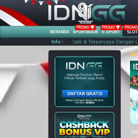
PROMO
PROMO
PROM
BERANDA
SPORTBOOK
E-SPORT
SLOT
a Dengan Lisensi Terbaik Di Asia | E-Sport | Slots | IDNL
Info :
Be
Ni