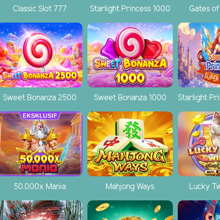
Classic Slot 777
Starlight Princess 1000
Gates o
Sweet Bonanza 2500
Sweet Bonanza 1000
50.000x Mania
Mahjong Ways
Lucky Tw