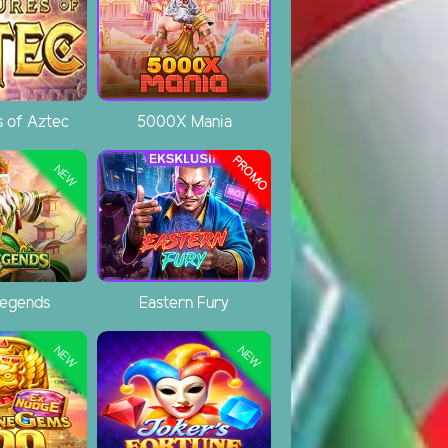
s of Aztec
5000X Mania
PROMO
NEW
Legends
Eastern Fury
NEW
NEW