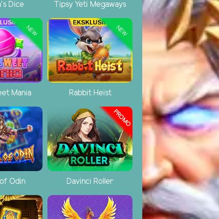
a's Dice
Tipsy Yeti Megaways
NEW
NEW
eet Mania
Rabbit Heist
PROMO
of Odin
Davinci Roller