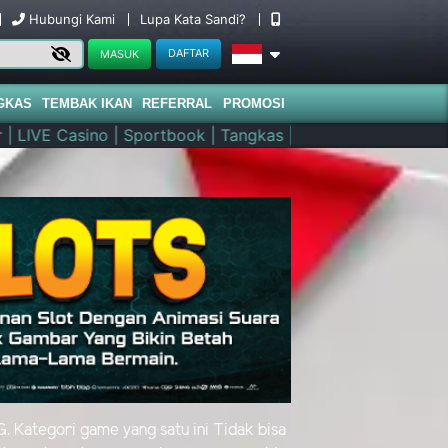
Hubungi Kami
Lupa Kata Sandi?
DAFTAR
GKAS
TEMBAK IKAN
REFERRAL
PROMOSI
k Ikan.
. Kategori game yang satu ini Tidak bisa