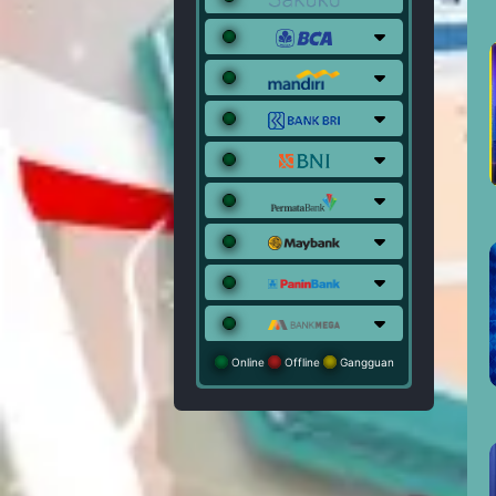
Online
Offline
Gangguan