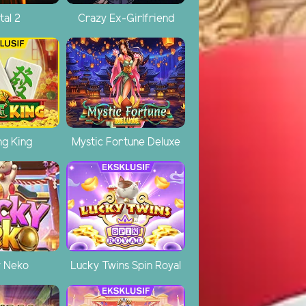
tal 2
Crazy Ex-Girlfriend
ng King
Mystic Fortune Deluxe
y Neko
Lucky Twins Spin Royal