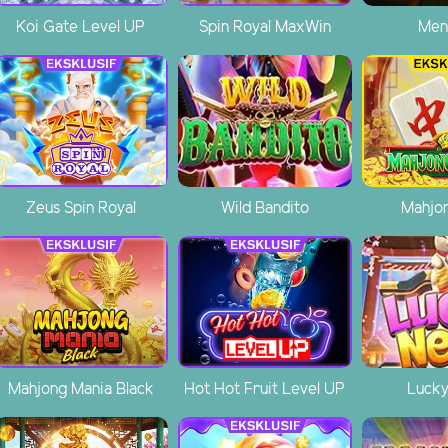
Koi Gate Level UP
Spin Royal MaxWin
Men
Zeus Spin Royal
Wild Bandito
Mahjo
Mahjong Mania Black
Hot Hot Fruit Level UP
Luck