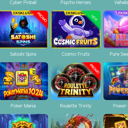
Cyber Pinball
Psycho Heroes
Valhall
PROMO
NEW
Satoshi Spins
Cosmic Fruits
Pure Sw
PROMO
Poker Mania
Roulette Trinity
Power 