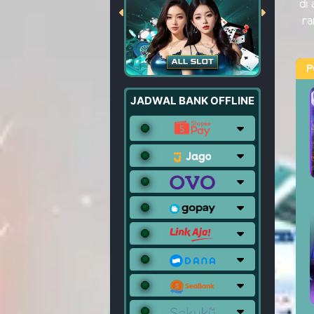
di
ra
P
JADWAL BANK OFFLINE