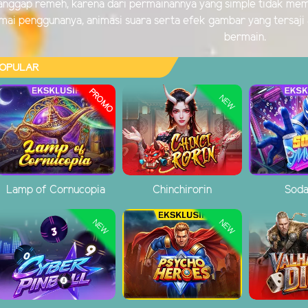
 anggap remeh, karena dari permainannya yang simple tidak me
mai penggunanya, animasi suara serta efek gambar yang tersaj
bermain.
OPULAR
PROMO
NEW
Lamp of Cornucopia
Chinchirorin
Sod
NEW
NEW