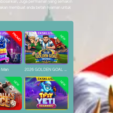
mbosankan, Juga permainan yang semakin
i akan membuat anda betah nyaman untuk
PROMO
NEW
a Man
2026 GOLDEN GOAL RUSH
NEW
NEW